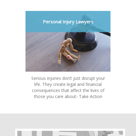
Personal Injury Lawyers
Serious injuries don’t just disrupt your
life. They create legal and financial
consequences that affect the lives of
those you care about- Take Action