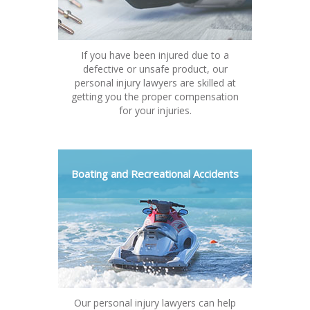
If you have been injured due to a
defective or unsafe product, our
personal injury lawyers are skilled at
getting you the proper compensation
for your injuries.
Boating and Recreational Accidents
Our personal injury lawyers can help