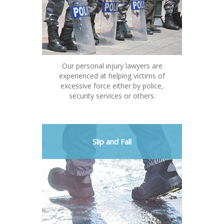
Our personal injury lawyers are
experienced at helping victims of
excessive force either by police,
security services or others.
Slip and Fall