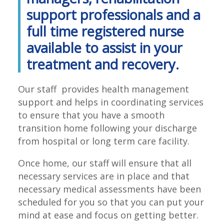
support professionals and a
full time registered nurse
available to assist in your
treatment and recovery.
Our staff provides health management
support and helps in coordinating services
to ensure that you have a smooth
transition home following your discharge
from hospital or long term care facility.
Once home, our staff will ensure that all
necessary services are in place and that
necessary medical assessments have been
scheduled for you so that you can put your
mind at ease and focus on getting better.