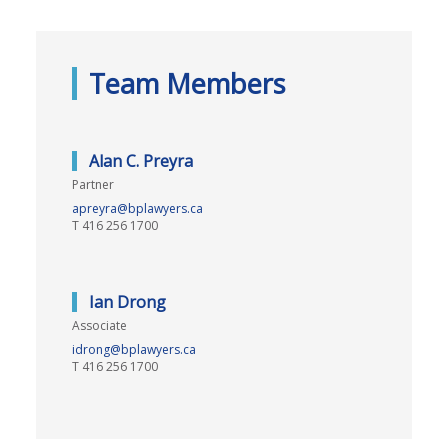
Team Members
Alan C. Preyra
Partner
apreyra@bplawyers.ca
T
416 256 1700
Ian Drong
Associate
idrong@bplawyers.ca
T
416 256 1700