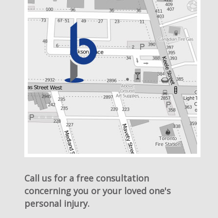
Call us for a free consultation
concerning you or your loved one's
personal injury.