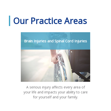
Our Practice Areas
Brain Injuries and Spinal Cord Injuries
A serious injury affects every area of
your life and impacts your ability to care
for yourself and your family.