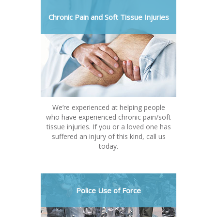
Chronic Pain and Soft Tissue Injuries
We’re experienced at helping people
who have experienced chronic pain/soft
tissue injuries. If you or a loved one has
suffered an injury of this kind, call us
today.
Police Use of Force