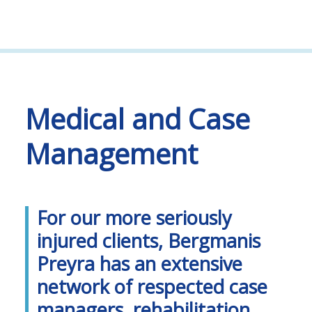
Medical and Case
Management
For our more seriously
injured clients, Bergmanis
Preyra has an extensive
network of respected case
managers, rehabilitation