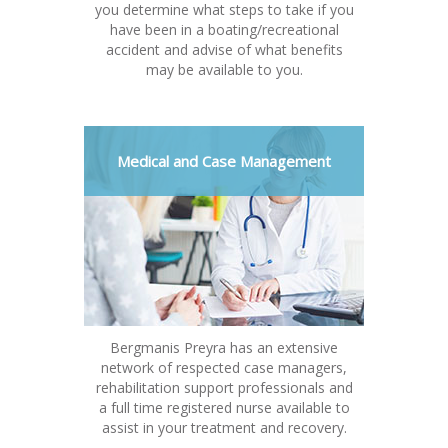
you determine what steps to take if you
have been in a boating/recreational
accident and advise of what benefits
may be available to you.
Medical and Case Management
Bergmanis Preyra has an extensive
network of respected case managers,
rehabilitation support professionals and
a full time registered nurse available to
assist in your treatment and recovery.