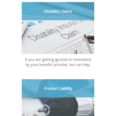
Disability Claims
If you are getting ignored or mistreated
by your benefits provider, we can help.
Product Liability