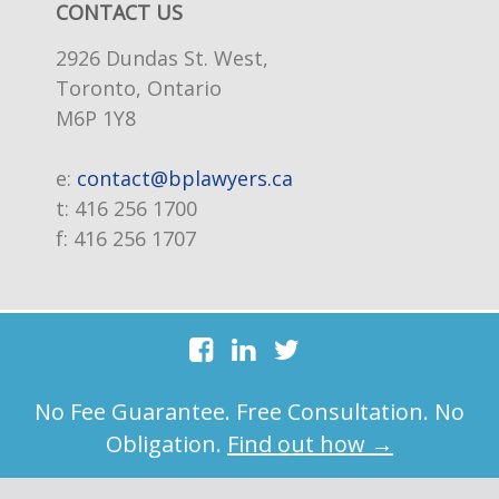
CONTACT US
2926 Dundas St. West,
Toronto, Ontario
M6P 1Y8
e:
contact@bplawyers.ca
t:
416 256 1700
f:
416 256 1707
No Fee Guarantee. Free Consultation. No
Obligation.
Find out how →