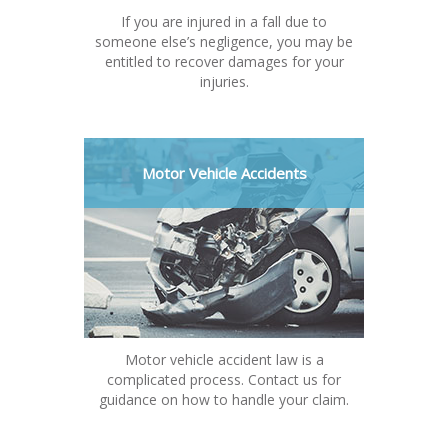
If you are injured in a fall due to
someone else’s negligence, you may be
entitled to recover damages for your
injuries.
Motor Vehicle Accidents
Motor vehicle accident law is a
complicated process. Contact us for
guidance on how to handle your claim.