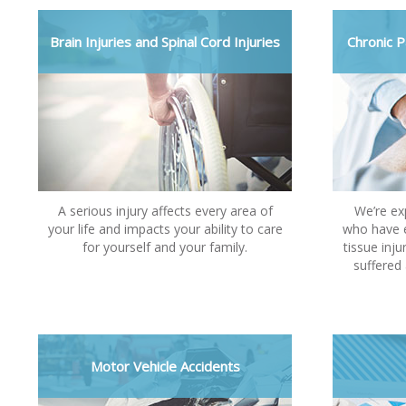
Brain Injuries and Spinal Cord Injuries
Chronic P
A serious injury affects every area of
We’re ex
your life and impacts your ability to care
who have e
for yourself and your family.
tissue inju
suffered 
Motor Vehicle Accidents