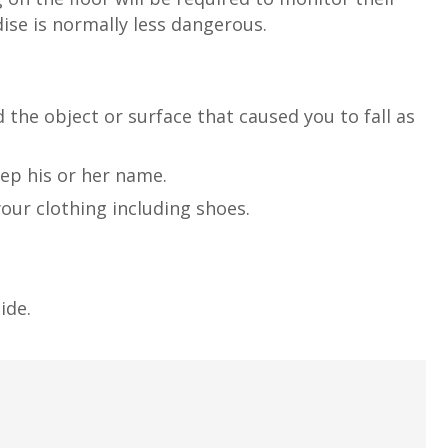
ise is normally less dangerous.
d the object or surface that caused you to fall as
eep his or her name.
our clothing including shoes.
ide.