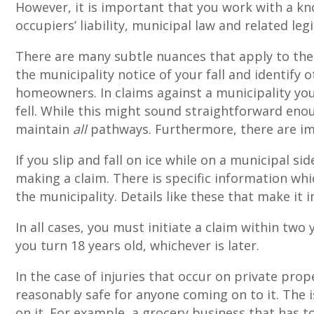
However, it is important that you work with a kn
occupiers’ liability, municipal law and related leg
There are many subtle nuances that apply to the l
the municipality notice of your fall and identify
homeowners. In claims against a municipality you
fell. While this might sound straightforward enoug
maintain
all
pathways. Furthermore, there are imp
If you slip and fall on ice while on a municipal s
making a claim. There is specific information whi
the municipality. Details like these that make it
In all cases, you must initiate a claim within two
you turn 18 years old, whichever is later.
In the case of injuries that occur on private prop
reasonably safe for anyone coming on to it. The 
on it. For example, a grocery business that has t