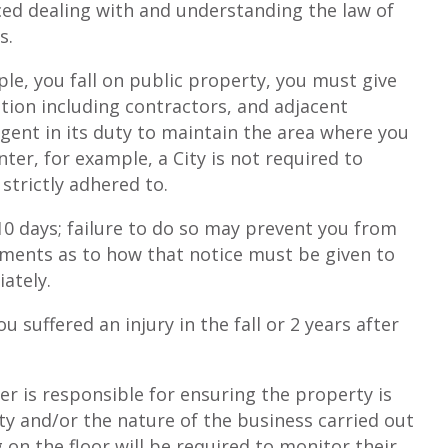
ced dealing with and understanding the law of
s.
ple, you fall on public property, you must give
ition including contractors, and adjacent
gent in its duty to maintain the area where you
ter, for example, a City is not required to
trictly adhered to.
 10 days; failure to do so may prevent you from
rements as to how that notice must be given to
ately.
 suffered an injury in the fall or 2 years after
ner is responsible for ensuring the property is
ty and/or the nature of the business carried out
 on the floor will be required to monitor their