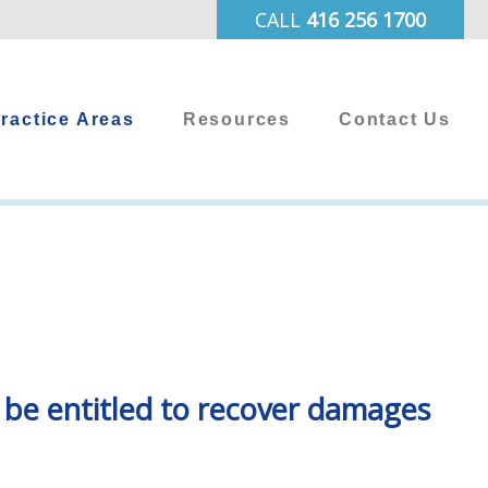
CALL
416 256 1700
ractice Areas
Resources
Contact Us
y be entitled to recover damages