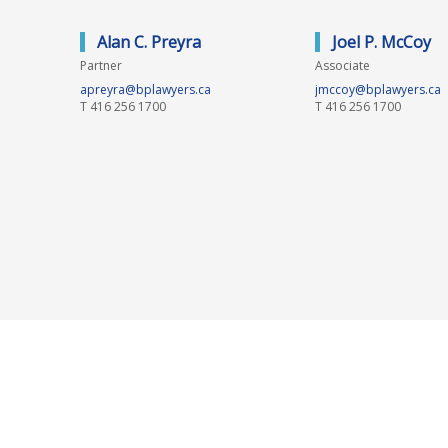
Alan C. Preyra
Joel P. McCoy
Partner
Associate
apreyra@bplawyers.ca
jmccoy@bplawyers.ca
T
416 256 1700
T
416 256 1700