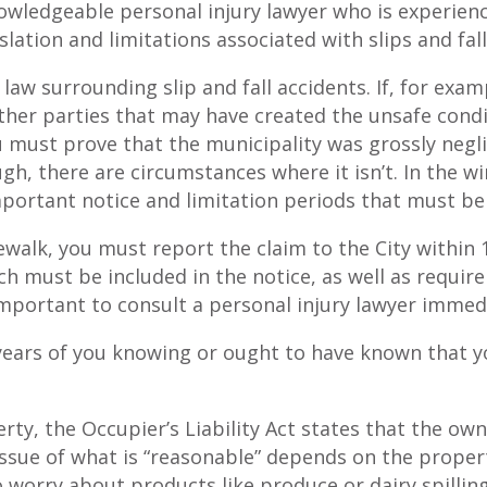
owledgeable personal injury lawyer who is experien
islation and limitations associated with slips and fall
aw surrounding slip and fall accidents. If, for exam
 other parties that may have created the unsafe cond
 must prove that the municipality was grossly negli
h, there are circumstances where it isn’t. In the win
ortant notice and limitation periods that must be s
idewalk, you must report the claim to the City within
ch must be included in the notice, as well as requi
 important to consult a personal injury lawyer immedi
 years of you knowing or ought to have known that you
erty, the Occupier’s Liability Act states that the ow
issue of what is “reasonable” depends on the proper
o worry about products like produce or dairy spilling