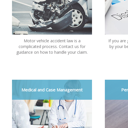
Motor vehicle accident law is a
If you are
complicated process. Contact us for
by your be
guidance on how to handle your claim.
Medical and Case Management
Per