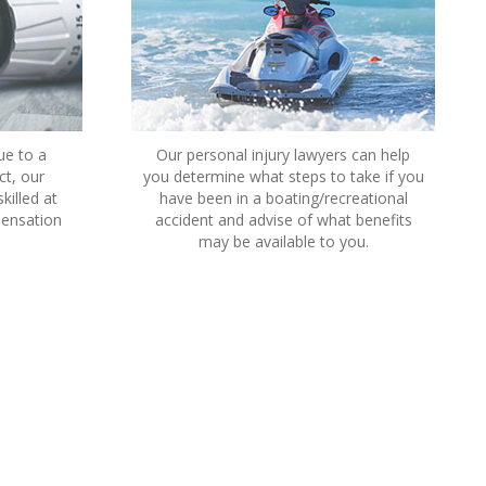
ue to a
Our personal injury lawyers can help
ct, our
you determine what steps to take if you
killed at
have been in a boating/recreational
pensation
accident and advise of what benefits
may be available to you.