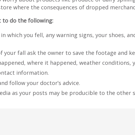
ing store where the consequences of dropped merchand
t to do the following:
 in which you fell, any warning signs, your shoes, an
of your fall ask the owner to save the footage and k
happened, where it happened, weather conditions, y
ontact information.
nd follow your doctor’s advice.
edia as your posts may be producible to the other s