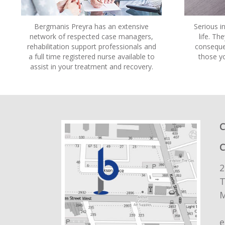
Bergmanis Preyra has an extensive
Serious in
network of respected case managers,
life. Th
rehabilitation support professionals and
consequen
a full time registered nurse available to
those y
assist in your treatment and recovery.
C
2
T
M
e