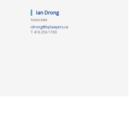
Ian Drong
Associate
idrong@bplawyers.ca
T
416 256 1700