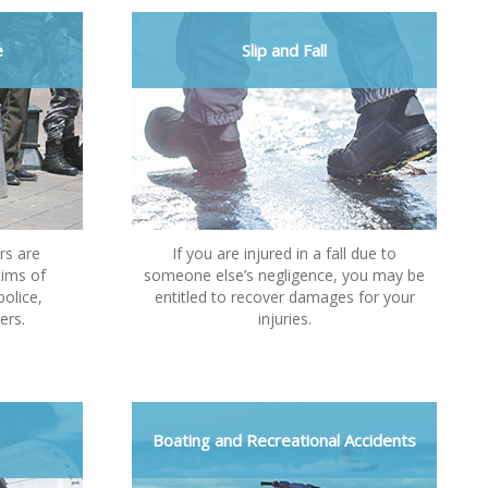
e
Slip and Fall
rs are
If you are injured in a fall due to
tims of
someone else’s negligence, you may be
police,
entitled to recover damages for your
ers.
injuries.
Boating and Recreational Accidents