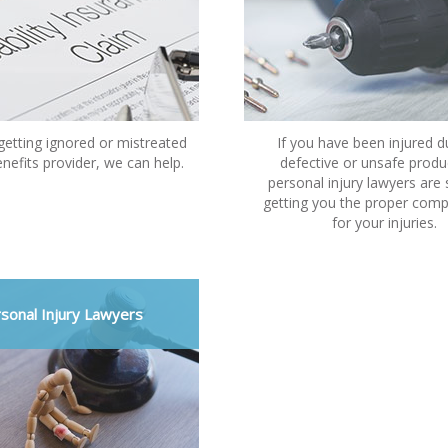
 getting ignored or mistreated
If you have been injured d
nefits provider, we can help.
defective or unsafe produ
personal injury lawyers are s
getting you the proper com
for your injuries.
sonal Injury Lawyers