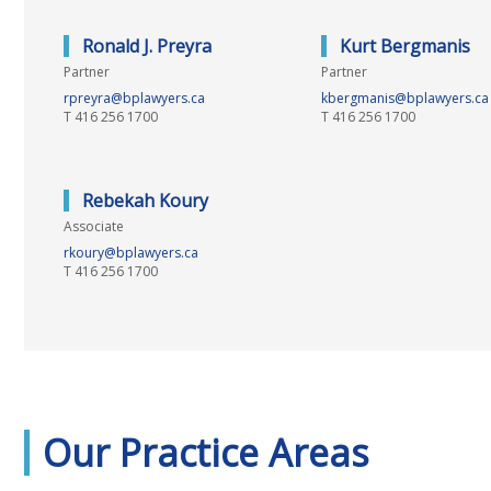
Ronald J. Preyra
Kurt Bergmanis
Partner
Partner
rpreyra@bplawyers.ca
kbergmanis@bplawyers.ca
T
416 256 1700
T
416 256 1700
Rebekah Koury
Associate
rkoury@bplawyers.ca
T
416 256 1700
Our Practice Areas