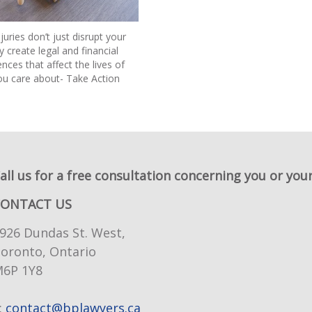
juries don’t just disrupt your
ey create legal and financial
ces that affect the lives of
ou care about- Take Action
all us for a free consultation concerning you or your
CONTACT US
926 Dundas St. West,
oronto, Ontario
6P 1Y8
:
contact@bplawyers.ca