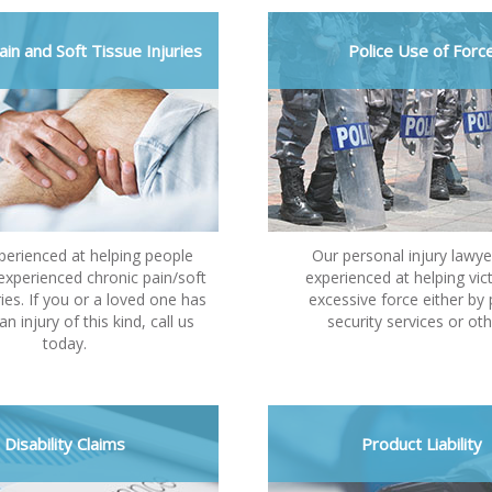
ain and Soft Tissue Injuries
Police Use of Forc
perienced at helping people
Our personal injury lawye
xperienced chronic pain/soft
experienced at helping vic
ries. If you or a loved one has
excessive force either by 
an injury of this kind, call us
security services or oth
today.
Disability Claims
Product Liability