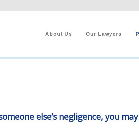
About Us
Our Lawyers
P
 to someone else’s negligence, you ma