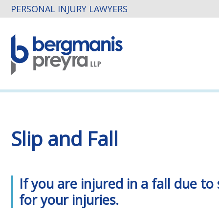
PERSONAL INJURY LAWYERS
Slip and Fall
If you are injured in a fall due
for your injuries.