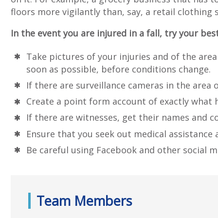
floors more vigilantly than, say, a retail cloth
In the event you are injured in a fall, try your bes
Take pictures of your injuries and of the area
soon as possible, before conditions change.
If there are surveillance cameras in the area 
Create a point form account of exactly what 
If there are witnesses, get their names and c
Ensure that you seek out medical assistance a
Be careful using Facebook and other social m
Team Members