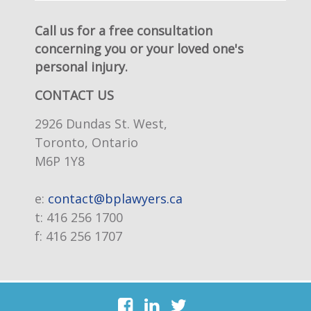
Call us for a free consultation
concerning you or your loved one's
personal injury.
CONTACT US
2926 Dundas St. West,
Toronto, Ontario
M6P 1Y8
e:
contact@bplawyers.ca
t:
416 256 1700
f:
416 256 1707