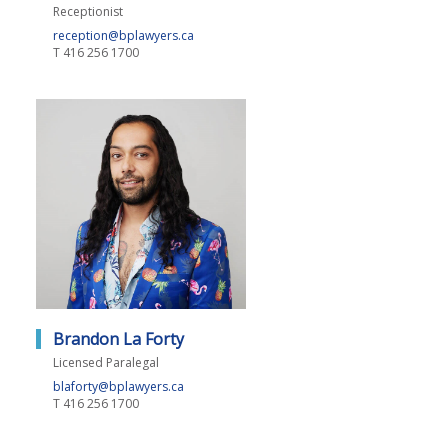
Receptionist
reception@bplawyers.ca
T
416 256 1700
Brandon La Forty
Licensed Paralegal
blaforty@bplawyers.ca
T
416 256 1700