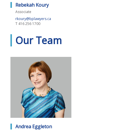
Rebekah Koury
Associate
rkoury@bplawyers.ca
T
416 256 1700
Our Team
Andrea Eggleton