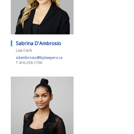
Sabrina D'Ambrosio
Law Clerk
sdambrosio@bplawyers.ca
T
416-256-1700