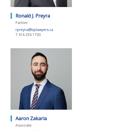
Ronald J. Preyra
Partner
rpreyra@bplawyers.ca
T
416 256 1700
Aaron Zakaria
Associate