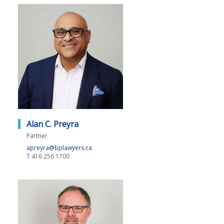
Alan C. Preyra
Partner
apreyra@bplawyers.ca
T
416 256 1700