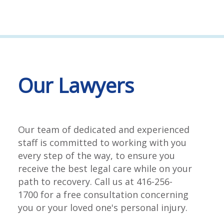
Our Lawyers
Our team of dedicated and experienced
staff is committed to working with you
every step of the way, to ensure you
receive the best legal care while on your
path to recovery. Call us at 416-256-
1700 for a free consultation concerning
you or your loved one's personal injury.