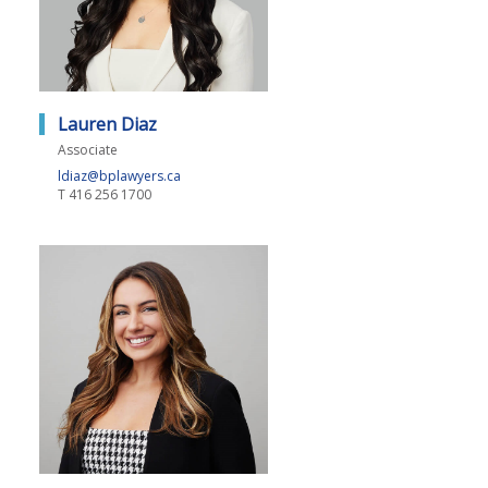
Lauren Diaz
Associate
ldiaz@bplawyers.ca
T
416 256 1700