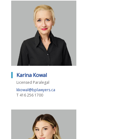
Karina Kowal
Licensed Paralegal
kkowal@bplawyers.ca
T
416 256 1700