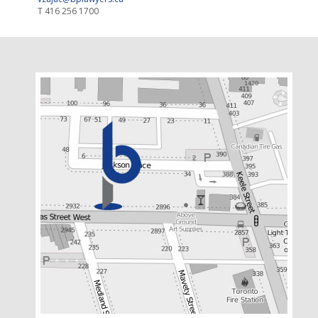
T
416 256 1700