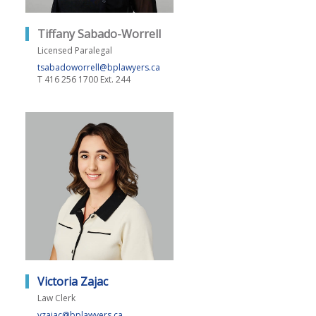
Tiffany Sabado-Worrell
Licensed Paralegal
tsabadoworrell@bplawyers.ca
T
416 256 1700 Ext. 244
Victoria Zajac
Law Clerk
vzajac@bplawyers.ca