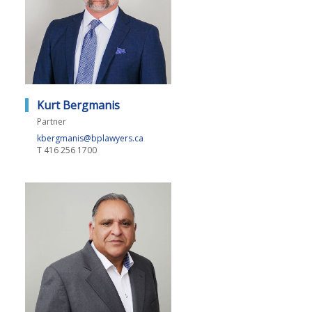
Kurt Bergmanis
Partner
kbergmanis@bplawyers.ca
T
416 256 1700