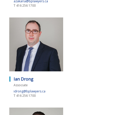
azakaria@bplawyers.ca
T
416 256 1700
Ian Drong
Associate
idrong@bplawyers.ca
T
416 256 1700