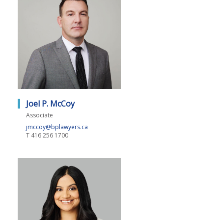
Joel P. McCoy
Associate
jmccoy@bplawyers.ca
T
416 256 1700