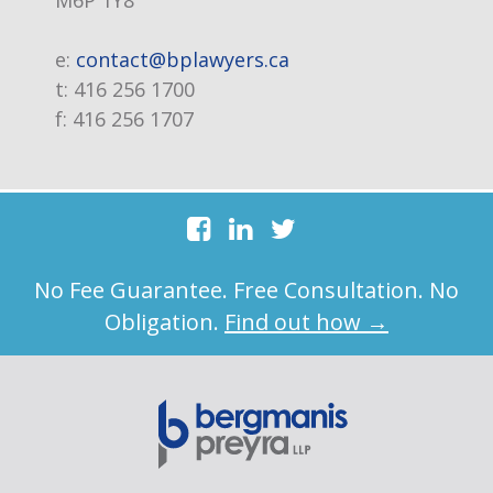
M6P 1Y8
e:
contact@bplawyers.ca
t:
416 256 1700
f:
416 256 1707
No Fee Guarantee. Free Consultation. No
Obligation.
Find out how →