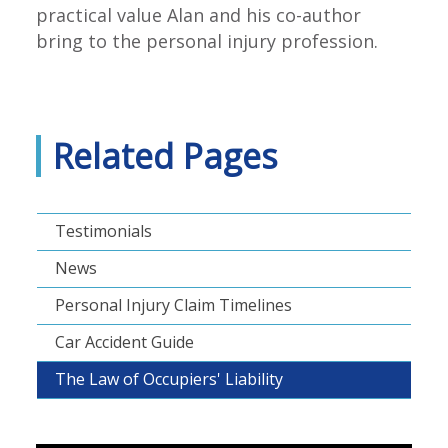
practical value Alan and his co-author
bring to the personal injury profession.
Related Pages
Testimonials
News
Personal Injury Claim Timelines
Car Accident Guide
The Law of Occupiers' Liability