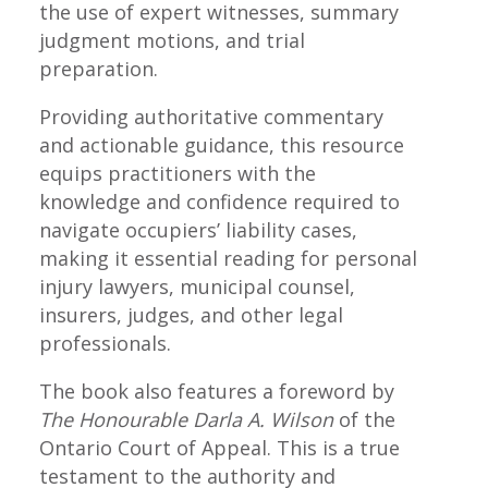
the use of expert witnesses, summary
judgment motions, and trial
preparation.
Providing authoritative commentary
and actionable guidance, this resource
equips practitioners with the
knowledge and confidence required to
navigate occupiers’ liability cases,
making it essential reading for personal
injury lawyers, municipal counsel,
insurers, judges, and other legal
professionals.
The book also features a foreword by
The Honourable Darla A. Wilson
of the
Ontario Court of Appeal. This is a true
testament to the authority and