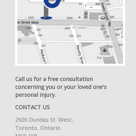
Call us for a free consultation
concerning you or your loved one's
personal injury.
CONTACT US
2926 Dundas St. West,
Toronto, Ontario