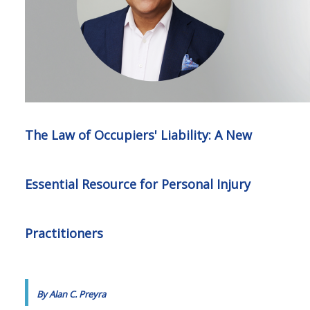
The Law of Occupiers' Liability: A New
Essential Resource for Personal Injury
Practitioners
By Alan C. Preyra