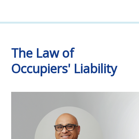
The Law of
Occupiers' Liability