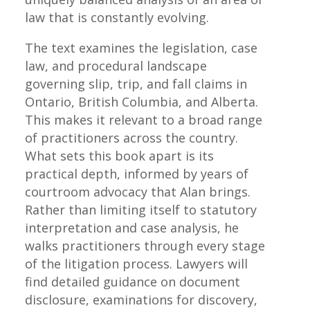
law that is constantly evolving.
The text examines the legislation, case
law, and procedural landscape
governing slip, trip, and fall claims in
Ontario, British Columbia, and Alberta.
This makes it relevant to a broad range
of practitioners across the country.
What sets this book apart is its
practical depth, informed by years of
courtroom advocacy that Alan brings.
Rather than limiting itself to statutory
interpretation and case analysis, he
walks practitioners through every stage
of the litigation process. Lawyers will
find detailed guidance on document
disclosure, examinations for discovery,