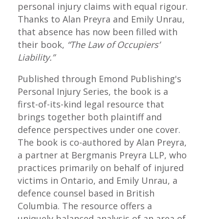
personal injury claims with equal rigour.
Thanks to Alan Preyra and Emily Unrau,
that absence has now been filled with
their book,
“The Law of Occupiers’
Liability.”
Published through Emond Publishing's
Personal Injury Series, the book is a
first-of-its-kind legal resource that
brings together both plaintiff and
defence perspectives under one cover.
The book is co-authored by Alan Preyra,
a partner at Bergmanis Preyra LLP, who
practices primarily on behalf of injured
victims in Ontario, and Emily Unrau, a
defence counsel based in British
Columbia. The resource offers a
uniquely balanced analysis of an area of