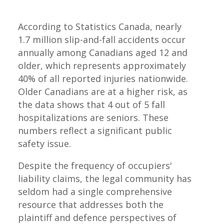
According to Statistics Canada, nearly
1.7 million slip-and-fall accidents occur
annually among Canadians aged 12 and
older, which represents approximately
40% of all reported injuries nationwide.
Older Canadians are at a higher risk, as
the data shows that 4 out of 5 fall
hospitalizations are seniors. These
numbers reflect a significant public
safety issue.
Despite the frequency of occupiers'
liability claims, the legal community has
seldom had a single comprehensive
resource that addresses both the
plaintiff and defence perspectives of