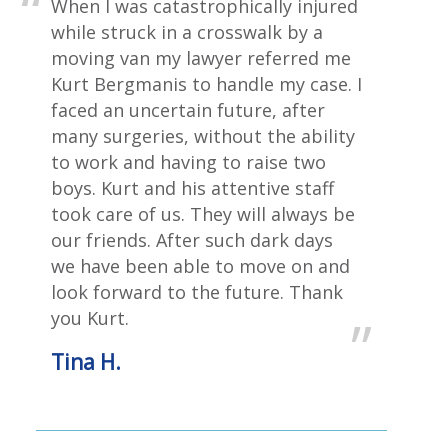
When I was catastrophically injured
while struck in a crosswalk by a
moving van my lawyer referred me
Kurt Bergmanis to handle my case. I
faced an uncertain future, after
many surgeries, without the ability
to work and having to raise two
boys. Kurt and his attentive staff
took care of us. They will always be
our friends. After such dark days
we have been able to move on and
look forward to the future. Thank
you Kurt.
Tina H.