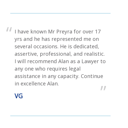
I have known Mr Preyra for over 17
yrs and he has represented me on
several occasions. He is dedicated,
assertive, professional, and realistic.
I will recommend Alan as a Lawyer to
any one who requires legal
assistance in any capacity. Continue
in excellence Alan.
VG