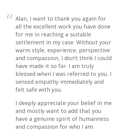
Alan, I want to thank you again for
all the excellent work you have done
for me in reaching a suitable
settlement in my case. Without your
warm style, experience, perspective
and compassion, I don’t think I could
have made it so far. I am truly
blessed when I was referred to you. I
sensed empathy immediately and
felt safe with you.
I deeply appreciate your belief in me
and mostly want to add that you
have a genuine spirit of humanness
and compassion for who I am.