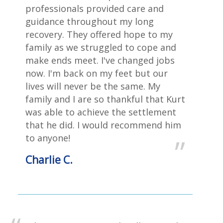
professionals provided care and
guidance throughout my long
recovery. They offered hope to my
family as we struggled to cope and
make ends meet‎. I've changed jobs
now. I'm back on my feet but our
lives will never be the same. My
family and I are so thankful that Kurt
was able to achieve the settlement
that he did. I would recommend him
to anyone!
Charlie C.