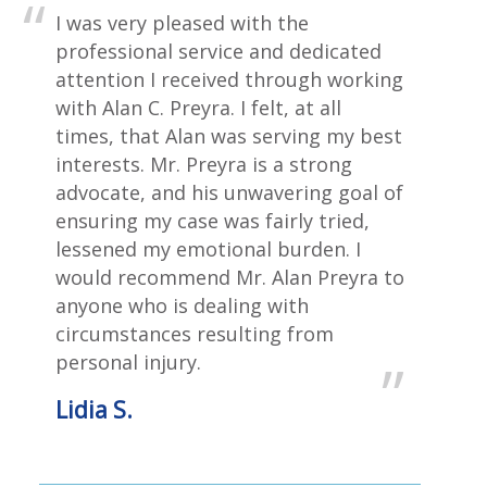
I was very pleased with the
professional service and dedicated
attention I received through working
with Alan C. Preyra. I felt, at all
times, that Alan was serving my best
interests. Mr. Preyra is a strong
advocate, and his unwavering goal of
ensuring my case was fairly tried,
lessened my emotional burden. I
would recommend Mr. Alan Preyra to
anyone who is dealing with
circumstances resulting from
personal injury.
Lidia S.