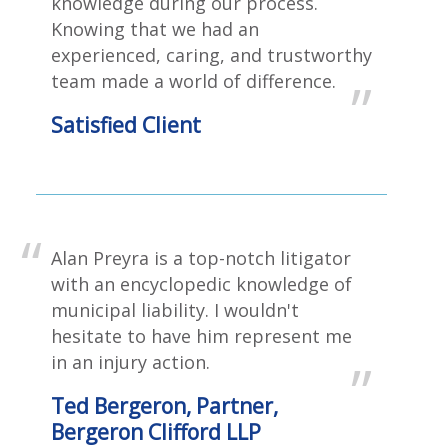
knowledge during our process.
Knowing that we had an
experienced, caring, and trustworthy
team made a world of difference.
Satisfied Client
Alan Preyra is a top-notch litigator
with an encyclopedic knowledge of
municipal liability. I wouldn't
hesitate to have him represent me
in an injury action.
Ted Bergeron, Partner,
Bergeron Clifford LLP