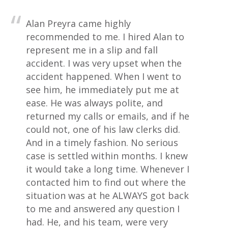
Alan Preyra came highly
recommended to me. I hired Alan to
represent me in a slip and fall
accident. I was very upset when the
accident happened. When I went to
see him, he immediately put me at
ease. He was always polite, and
returned my calls or emails, and if he
could not, one of his law clerks did.
And in a timely fashion. No serious
case is settled within months. I knew
it would take a long time. Whenever I
contacted him to find out where the
situation was at he ALWAYS got back
to me and answered any question I
had. He, and his team, were very