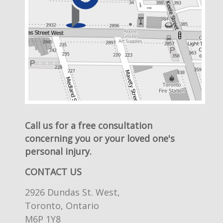
Call us for a free consultation
concerning you or your loved one's
personal injury.
CONTACT US
2926 Dundas St. West,
Toronto, Ontario
M6P 1Y8