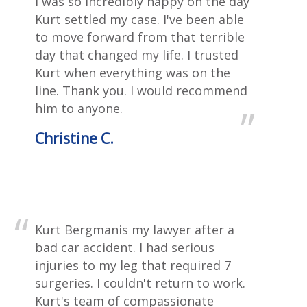
I was so incredibly happy on the day
Kurt settled my case. I've been able
to move forward from that terrible
day that changed my life. ‎I trusted
Kurt when everything was on the
line. Thank you. I would recommend
him to anyone.
Christine C.
Kurt Bergmanis my lawyer after a
bad car accident. I had serious
injuries to my leg that required 7
surgeries. I couldn't return to work.
Kurt's team of compassionate