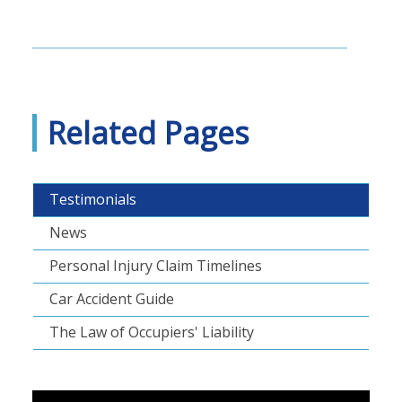
Related Pages
Testimonials
News
Personal Injury Claim Timelines
Car Accident Guide
The Law of Occupiers' Liability