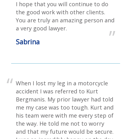
I hope that you will continue to do
the good work with other clients.
You are truly an amazing person and
a very good lawyer.
Sabrina
When I lost my leg in a motorcycle
accident I was referred to Kurt
Bergmanis. My prior lawyer had told
me my case was too tough. Kurt and
his team were with me every step of
the way. He told me not to worry
and that my future would be secure.