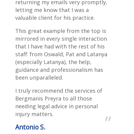
returning my emails very promptly,
letting me know that I was a
valuable client for his practice.
This great example from the top is
mirrored in every single interaction
that I have had with the rest of his
staff: from Oswald, Pat and Latanya
(especially Latanya), the help,
guidance and professionalism has
been unparalleled.
I truly recommend the services of
Bergmanis Preyra to all those
needing legal advice in personal
injury matters.
Antonio S.