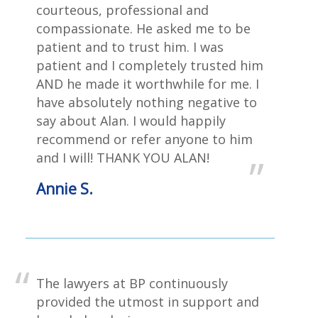
courteous, professional and
compassionate. He asked me to be
patient and to trust him. I was
patient and I completely trusted him
AND he made it worthwhile for me. I
have absolutely nothing negative to
say about Alan. I would happily
recommend or refer anyone to him
and I will! THANK YOU ALAN!
Annie S.
The lawyers at BP continuously
provided the utmost in support and