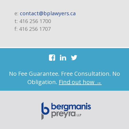
e:
contact@bplawyers.ca
t:
416 256 1700
f:
416 256 1707
No Fee Guarantee. Free Consultation. No
Obligation.
Find out how →