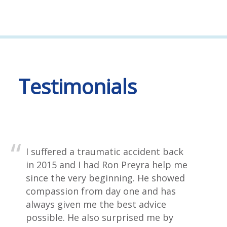
Testimonials
I suffered a traumatic accident back
in 2015 and I had Ron Preyra help me
since the very beginning. He showed
compassion from day one and has
always given me the best advice
possible. He also surprised me by