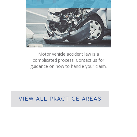
Motor vehicle accident law is a
complicated process. Contact us for
guidance on how to handle your claim.
VIEW ALL PRACTICE AREAS