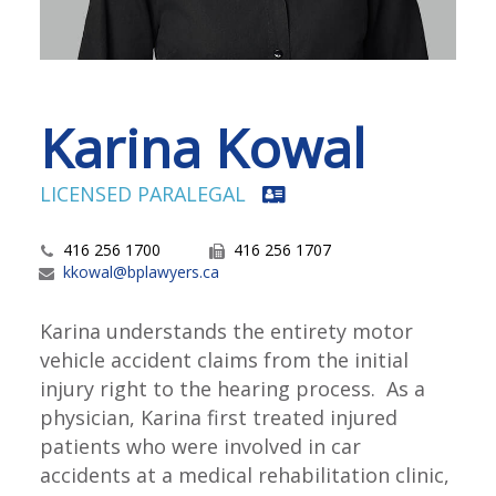
Karina Kowal
LICENSED PARALEGAL
416 256 1700
416 256 1707
kkowal@bplawyers.ca
Karina understands the entirety motor
vehicle accident claims from the initial
injury right to the hearing process. As a
physician, Karina first treated injured
patients who were involved in car
accidents at a medical rehabilitation clinic,