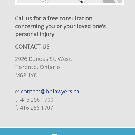
Call us for a free consultation
concerning you or your loved one's
personal injury.
CONTACT US
2926 Dundas St. West,
Toronto, Ontario
M6P 1Y8
e:
contact@bplawyers.ca
t:
416 256 1700
f:
416 256 1707