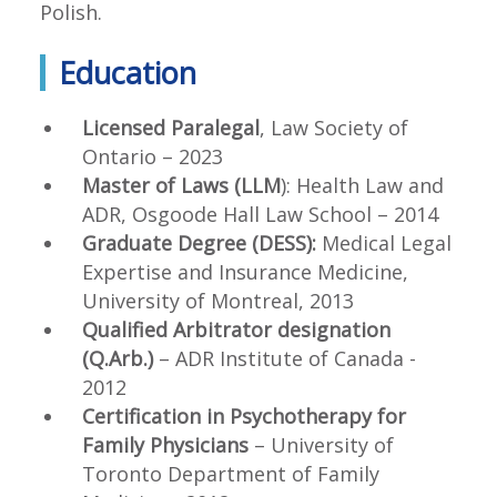
Polish.
Education
Licensed Paralegal
, Law Society of
Ontario – 2023
Master of Laws (LLM
): Health Law and
ADR, Osgoode Hall Law School – 2014
Graduate Degree (DESS):
Medical Legal
Expertise and Insurance Medicine,
University of Montreal, 2013
Qualified Arbitrator designation
(Q.Arb.)
– ADR Institute of Canada -
2012
Certification in Psychotherapy for
Family Physicians
– University of
Toronto Department of Family