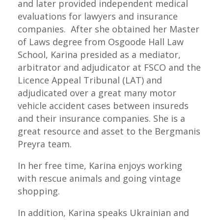
and later provided independent medical
evaluations for lawyers and insurance
companies. After she obtained her Master
of Laws degree from Osgoode Hall Law
School, Karina presided as a mediator,
arbitrator and adjudicator at FSCO and the
Licence Appeal Tribunal (LAT) and
adjudicated over a great many motor
vehicle accident cases between insureds
and their insurance companies. She is a
great resource and asset to the Bergmanis
Preyra team.
In her free time, Karina enjoys working
with rescue animals and going vintage
shopping.
In addition, Karina speaks Ukrainian and