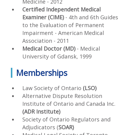
Medicine - 2012
Certified Independent Medical
Examiner (CIME)
- 4
th
and 6
th
Guides
to the Evaluation of Permanent
Impairment - American Medical
Association - 2011
Medical Doctor (MD)
- Medical
University of Gdansk, 1999
Memberships
Law Society of Ontario
(LSO)
Alternative Dispute Resolution
Institute of Ontario and Canada Inc.
(ADR Institute)
Society of Ontario Regulators and
Adjudicators (
SOAR)
Medical Legal Society of Toronto