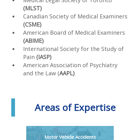
(MLST)
Canadian Society of Medical Examiners
(CSME)
American Board of Medical Examiners
(ABIME)
International Society for the Study of
Pain
(IASP)
American Association of Psychiatry
and the Law (
AAPL)
Areas of Expertise
Motor Vehicle Accidents